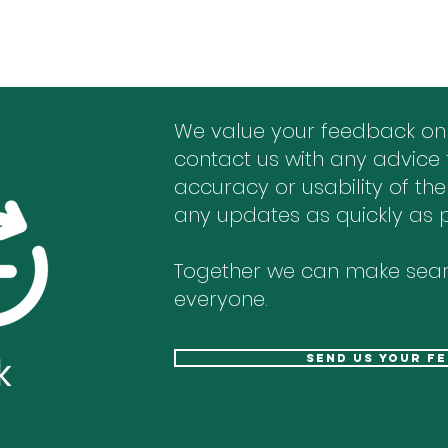
We value your feedback on
contact us with any advice 
accuracy or usability of the
any updates as quickly as p
Together we can make sear
everyone.
k
send us your f