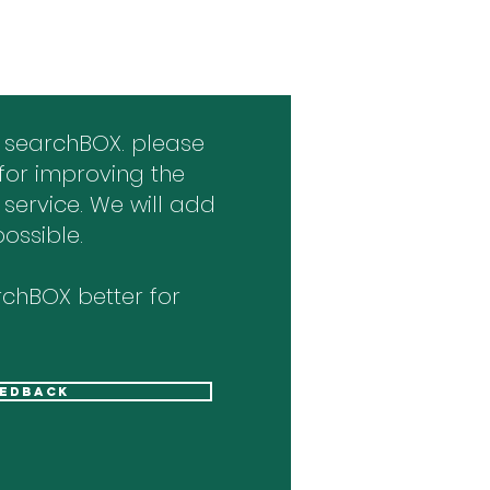
 searchBOX. please
for improving the
 service. We will add
ossible.
chBOX better for
eedback