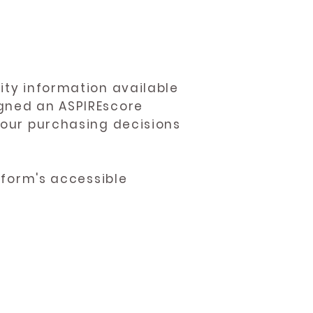
ity information available
igned an ASPIREscore
 your purchasing decisions
atform's accessible