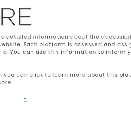
es detailed information about the accessibil
website. Each platform is assessed and ass
ria. You can use this information to inform
en you can click to learn more about this pl
core.
-