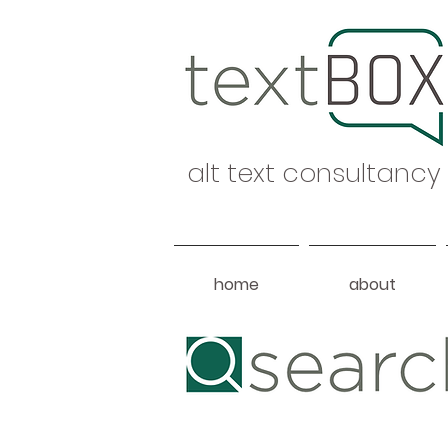
alt text consultancy
home
about
Heading 1