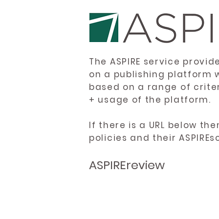
The ASPIRE service provid
on a publishing platform 
based on a range of crite
+ usage of the platform.
If there is a URL below th
policies and their ASPIREs
ASPIREreview