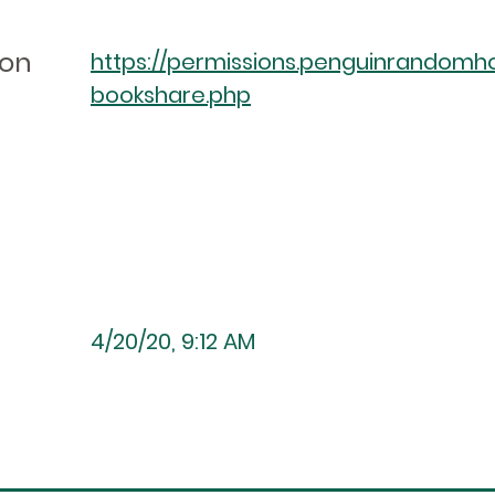
ion
https://permissions.penguinrandomh
bookshare.php
4/20/20, 9:12 AM