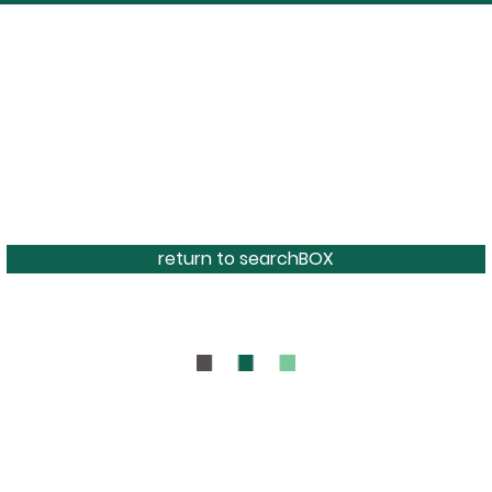
return to searchBOX
BOUT
CONTAC