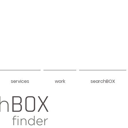
services
work
searchBOX