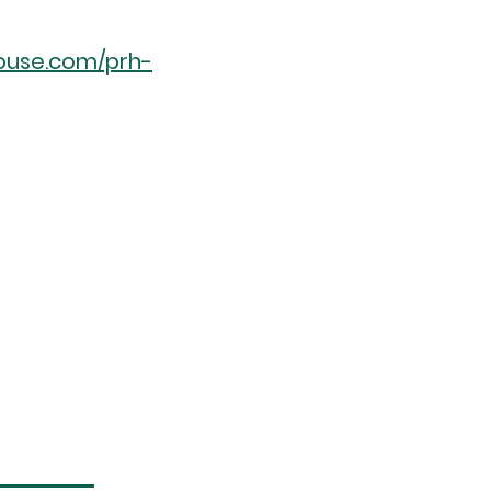
ouse.com/prh-