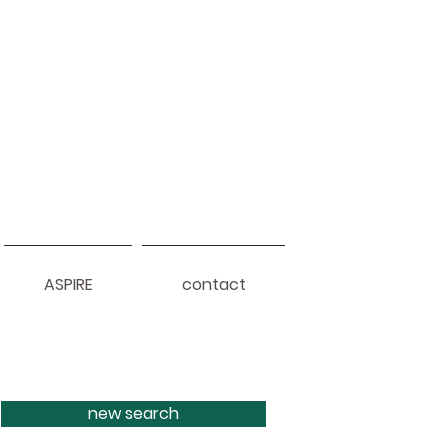
ASPIRE
contact
new search