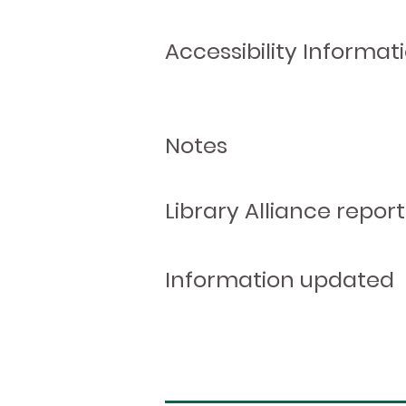
Accessibility Informat
Notes
Library Alliance report
Information updated