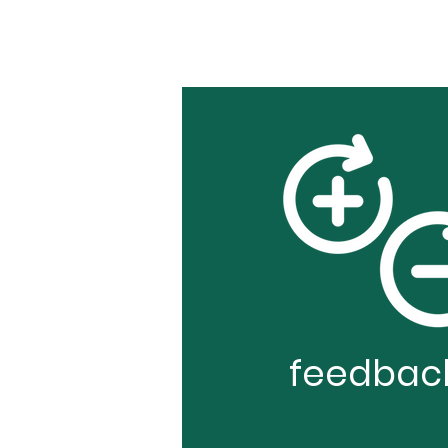
feedbac