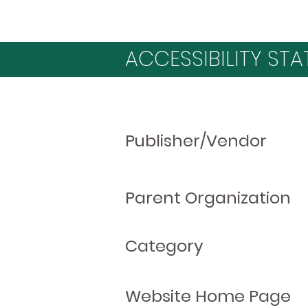
ACCESSIBILITY STA
Publisher/Vendor
Parent Organization
Category
Website Home Page