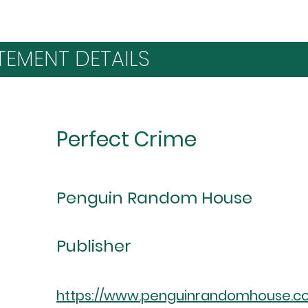
TEMENT DETAILS
Perfect Crime
Penguin Random House
Publisher
https://www.penguinrandomhouse.c