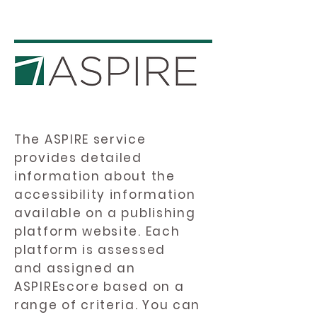
The ASPIRE service
provides detailed
information about the
accessibility information
available on a publishing
platform website. Each
platform is assessed
and assigned an
ASPIREscore based on a
range of criteria. You can