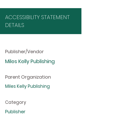
ACCESSIBILITY STATEMENT
DETAILS
Publisher/Vendor
Miles Kelly Publishing
Parent Organization
Miles Kelly Publishing
Category
Publisher