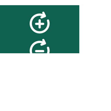
feedback
We value your feedback on
searchBOX. please contact us
with any advice for improving
the accuracy or usability of the