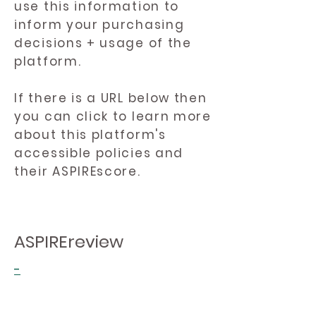
use this information to
inform your purchasing
decisions + usage of the
platform.
If there is a URL below then
you can click to learn more
about this platform's
accessible policies and
their ASPIREscore.
ASPIREreview
-