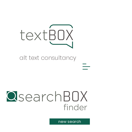
alt text consultancy
Heading 1
new search