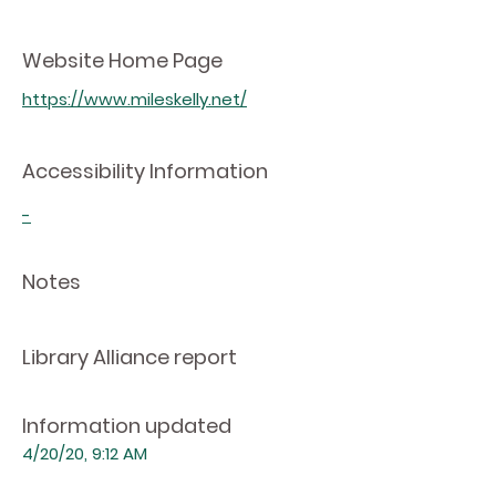
Website Home Page
https://www.mileskelly.net/
Accessibility Information
-
Notes
Library Alliance report
Information updated
4/20/20, 9:12 AM