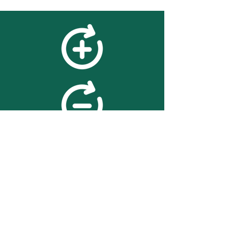
feedback
We value your feedback on
searchBOX. please contact us
with any advice for improving
the accuracy or usability of the