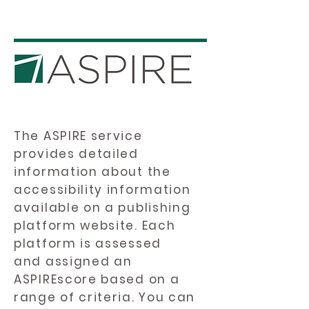
The ASPIRE service
provides detailed
information about the
accessibility information
available on a publishing
platform website. Each
platform is assessed
and assigned an
ASPIREscore based on a
range of criteria. You can