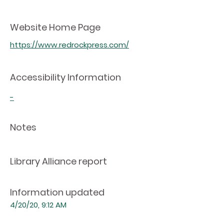
Website Home Page
https://www.redrockpress.com/
Accessibility Information
-
Notes
Library Alliance report
Information updated
4/20/20, 9:12 AM