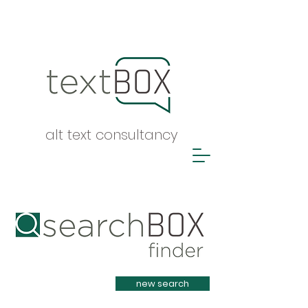
alt text consultancy
Heading 1
new search