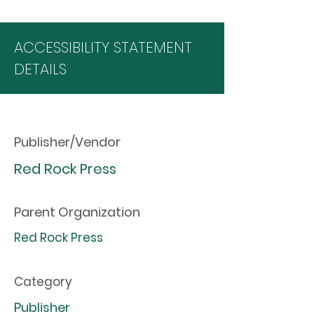
ACCESSIBILITY STATEMENT
DETAILS
Publisher/Vendor
Red Rock Press
Parent Organization
Red Rock Press
Category
Publisher