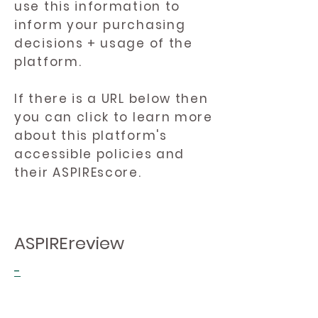
use this information to
inform your purchasing
decisions + usage of the
platform.
If there is a URL below then
you can click to learn more
about this platform's
accessible policies and
their ASPIREscore.
ASPIREreview
-