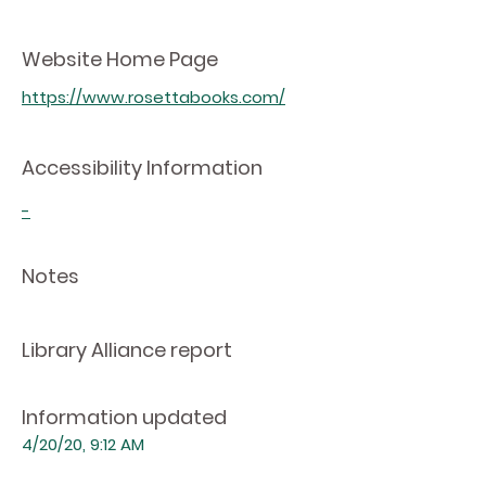
Website Home Page
https://www.rosettabooks.com/
Accessibility Information
-
Notes
Library Alliance report
Information updated
4/20/20, 9:12 AM