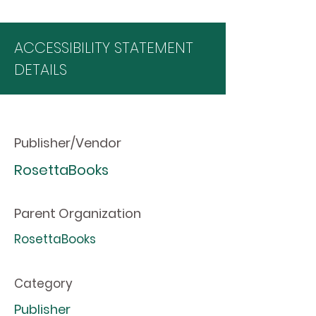
ACCESSIBILITY STATEMENT
DETAILS
Publisher/Vendor
RosettaBooks
Parent Organization
RosettaBooks
Category
Publisher