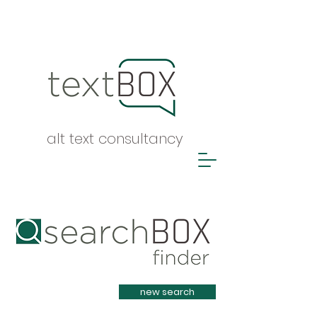
alt text consultancy
Heading 1
new search