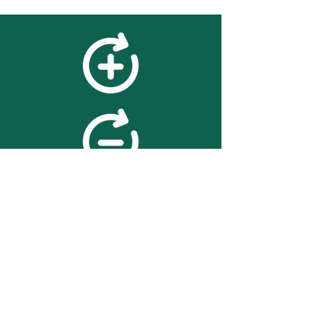
feedback
We value your feedback on
searchBOX. please contact us
with any advice for improving
the accuracy or usability of the