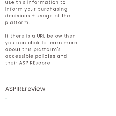
use this information to
inform your purchasing
decisions + usage of the
platform.
If there is a URL below then
you can click to learn more
about this platform's
accessible policies and
their ASPIREscore.
ASPIREreview
-