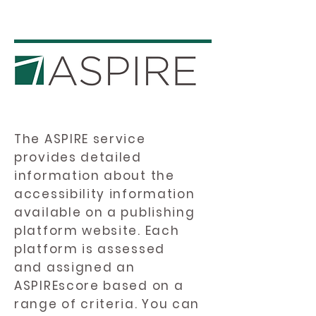
The ASPIRE service
provides detailed
information about the
accessibility information
available on a publishing
platform website. Each
platform is assessed
and assigned an
ASPIREscore based on a
range of criteria. You can