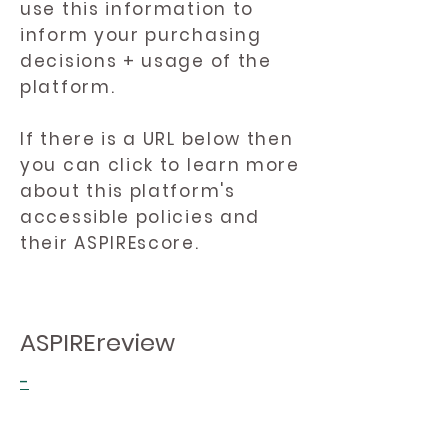
use this information to
inform your purchasing
decisions + usage of the
platform.
If there is a URL below then
you can click to learn more
about this platform's
accessible policies and
their ASPIREscore.
ASPIREreview
-