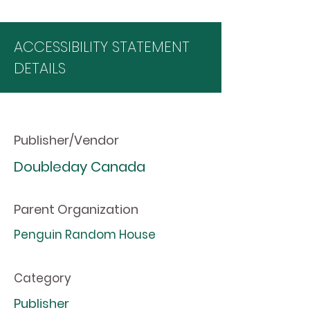
ACCESSIBILITY STATEMENT
DETAILS
Publisher/Vendor
Doubleday Canada
Parent Organization
Penguin Random House
Category
Publisher