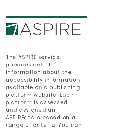
The ASPIRE service
provides detailed
information about the
accessibility information
available on a publishing
platform website. Each
platform is assessed
and assigned an
ASPIREscore based on a
range of criteria. You can