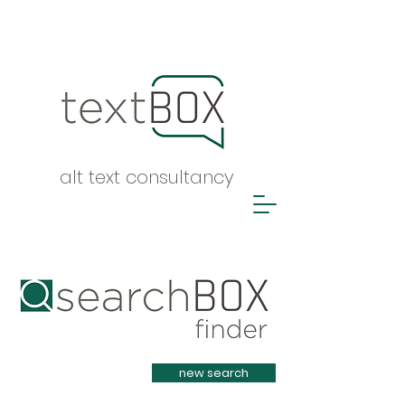
alt text consultancy
Heading 1
new search