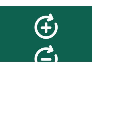
feedback
We value your feedback on
searchBOX. please contact us
with any advice for improving
the accuracy or usability of the