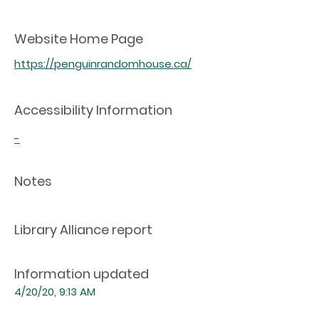
Website Home Page
https://penguinrandomhouse.ca/
Accessibility Information
-
Notes
Library Alliance report
Information updated
4/20/20, 9:13 AM