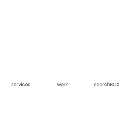
services
work
searchBOX