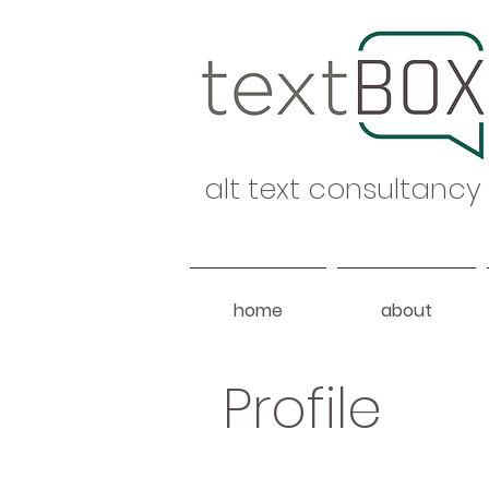
alt text consultancy
home
about
Profile