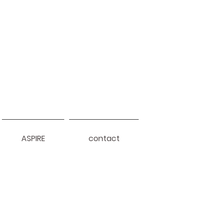
ASPIRE
contact