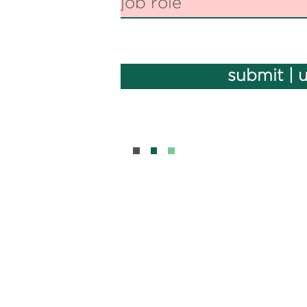
submit | 
BOUT
CONTAC