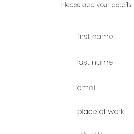
Please add your details b
first name
last name
email
place of work