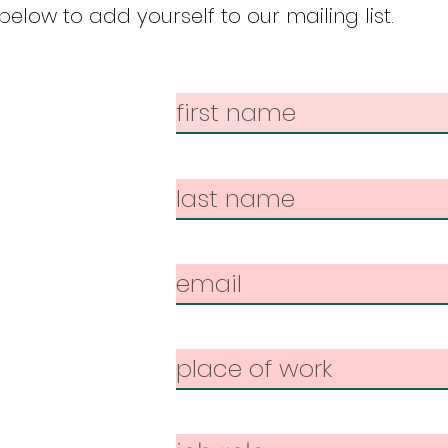
elow to add yourself to our mailing list.