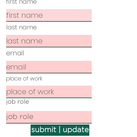
first name
last name
email
place of work
job role
submit | update