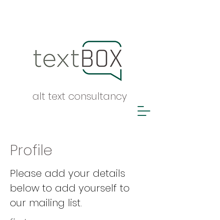
alt text consultancy
Profile
Please add your details
below to add yourself to
our mailing list.