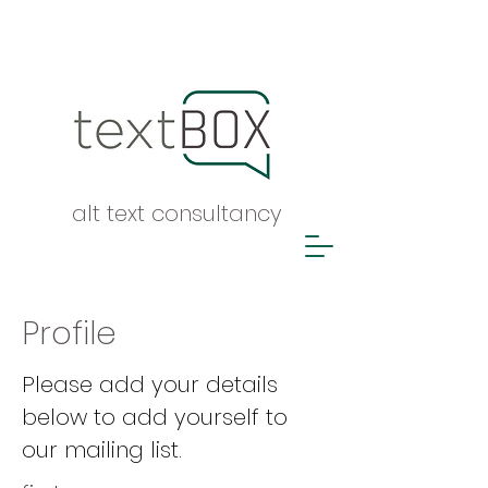
alt text consultancy
Profile
Please add your details
below to add yourself to
our mailing list.