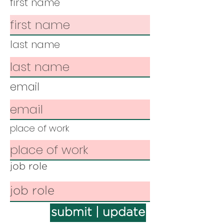
first name
last name
email
place of work
job role
submit | update