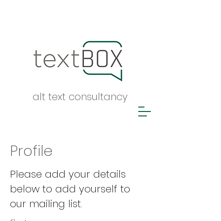
alt text consultancy
Profile
Please add your details
below to add yourself to
our mailing list.