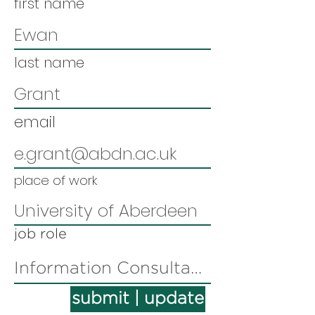
first name
last name
email
place of work
job role
submit | update