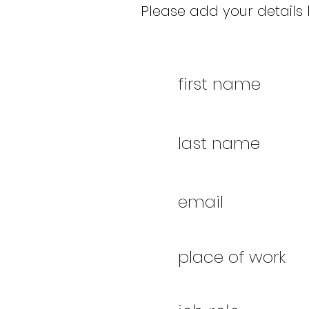
Please add your details b
first name
last name
email
place of work