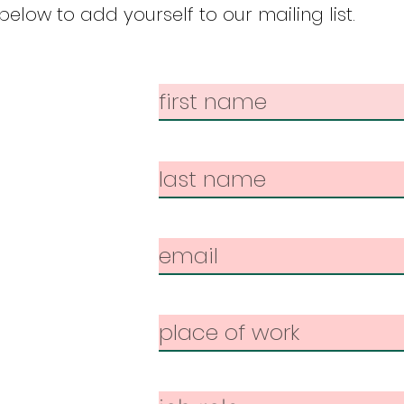
elow to add yourself to our mailing list.