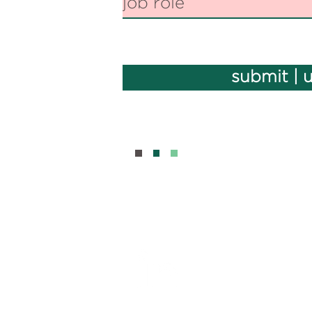
submit | 
BOUT
CONTAC