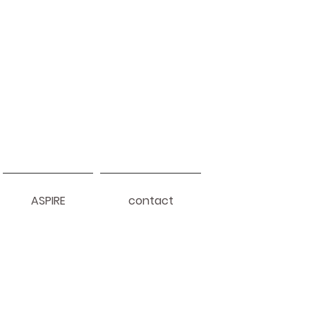
ASPIRE
contact