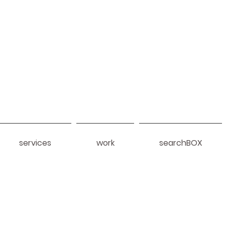
services
work
searchBOX