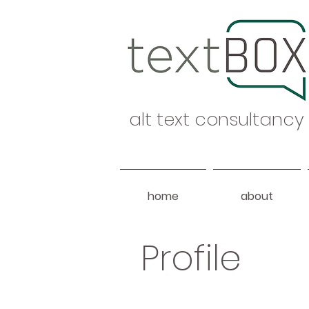
alt text consultancy
home
about
Profile