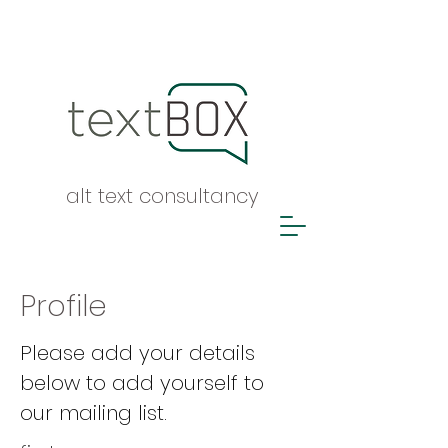
alt text consultancy
Profile
Please add your details
below to add yourself to
our mailing list.