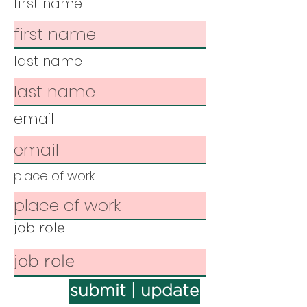
first name
last name
email
place of work
job role
submit | update