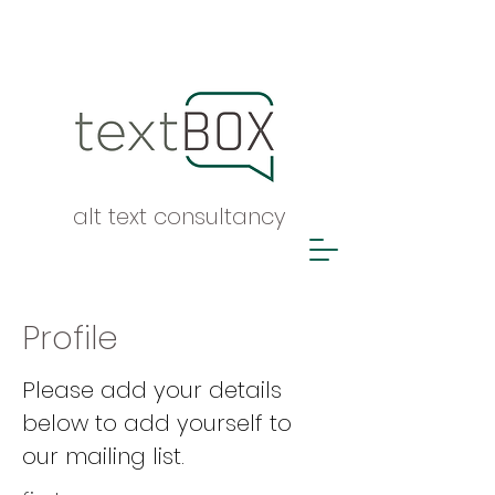
alt text consultancy
Profile
Please add your details
below to add yourself to
our mailing list.