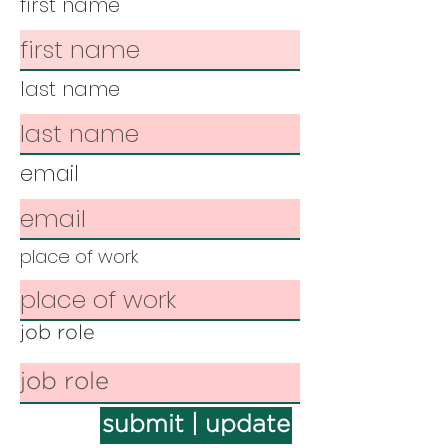
first name
last name
email
place of work
job role
submit | update