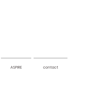
ASPIRE
contact