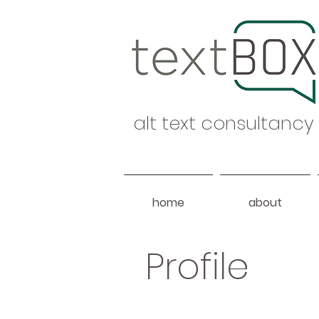
alt text consultancy
home
about
Profile