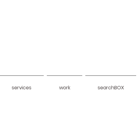
services
work
searchBOX