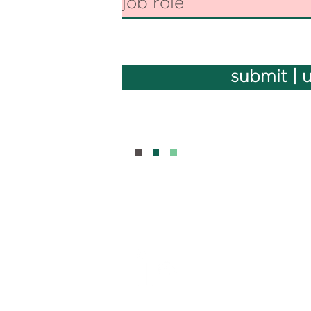
submit | 
BOUT
CONTAC