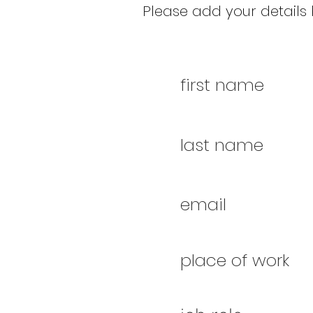
Please add your details b
first name
last name
email
place of work