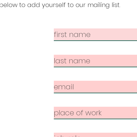
elow to add yourself to our mailing list.