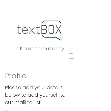
alt text consultancy
Profile
Please add your details
below to add yourself to
our mailing list.