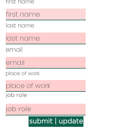
first name
last name
email
place of work
job role
submit | update