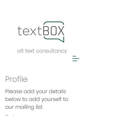
alt text consultancy
Profile
Please add your details
below to add yourself to
our mailing list.