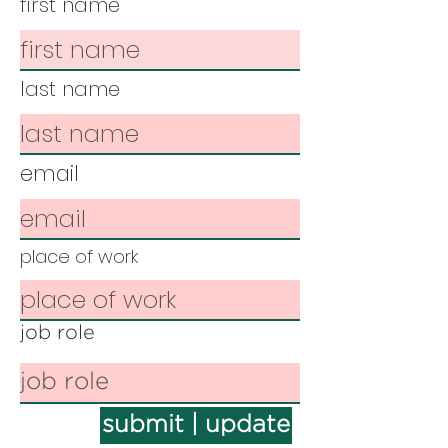
first name
last name
email
place of work
job role
submit | update