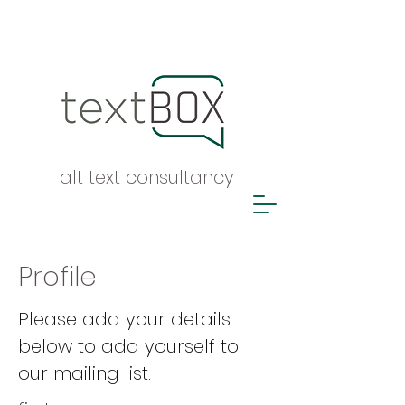
alt text consultancy
Profile
Please add your details
below to add yourself to
our mailing list.