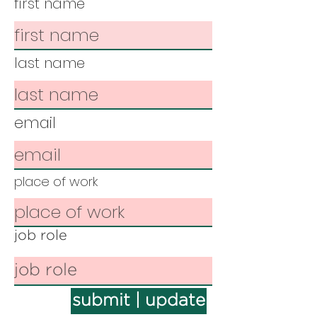
first name
last name
email
place of work
job role
submit | update