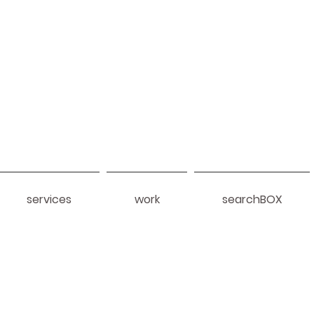
services
work
searchBOX