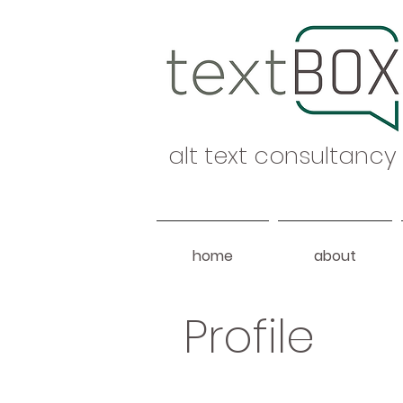
alt text consultancy
home
about
Profile