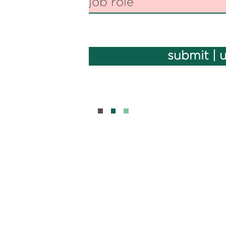
submit | 
BOUT
CONTAC