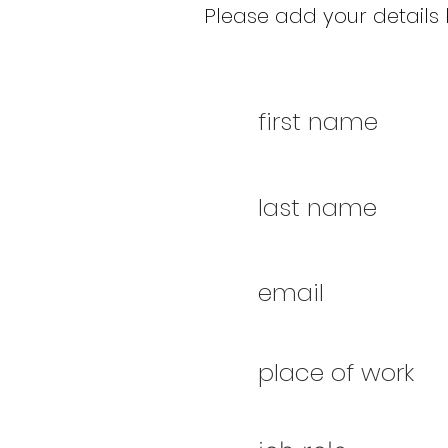
Please add your details b
first name
last name
email
place of work