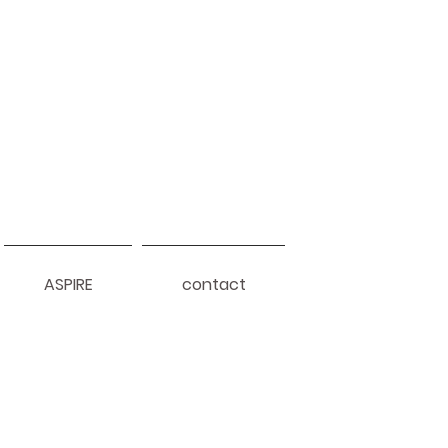
ASPIRE
contact