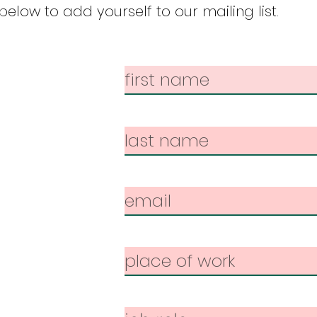
elow to add yourself to our mailing list.