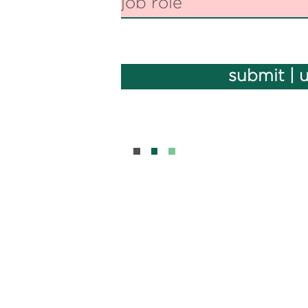
submit | 
BOUT
CONTAC