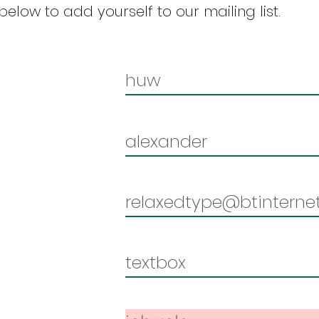
elow to add yourself to our mailing list.