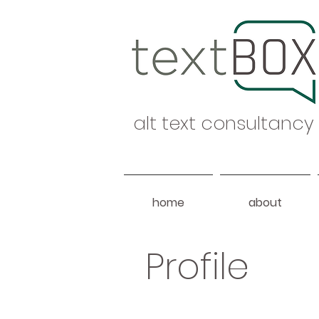
alt text consultancy
home
about
Profile