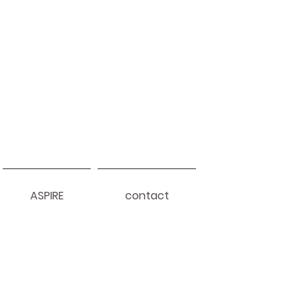
ASPIRE
contact