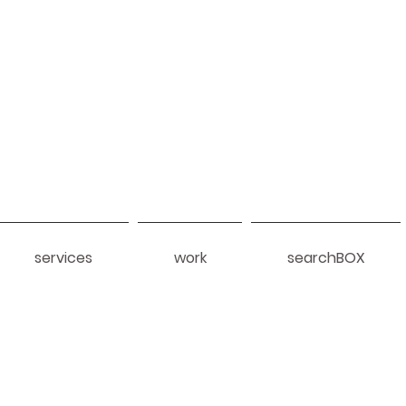
services
work
searchBOX