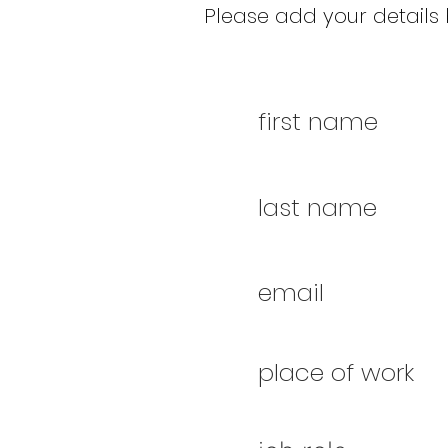
Please add your details b
first name
last name
email
place of work