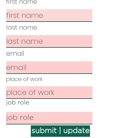
first name
last name
email
place of work
job role
submit | update