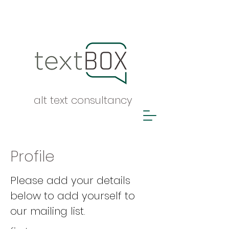
alt text consultancy
Profile
Please add your details
below to add yourself to
our mailing list.