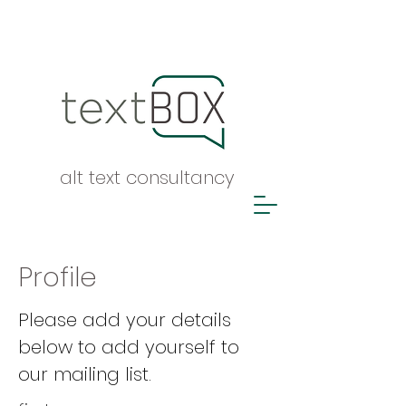
alt text consultancy
Profile
Please add your details
below to add yourself to
our mailing list.