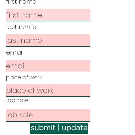
first name
last name
email
place of work
job role
submit | update