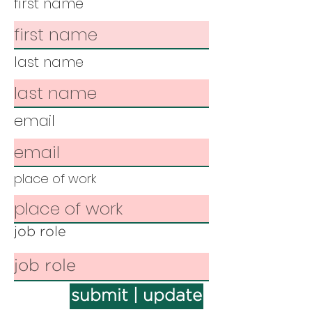
first name
last name
email
place of work
job role
submit | update