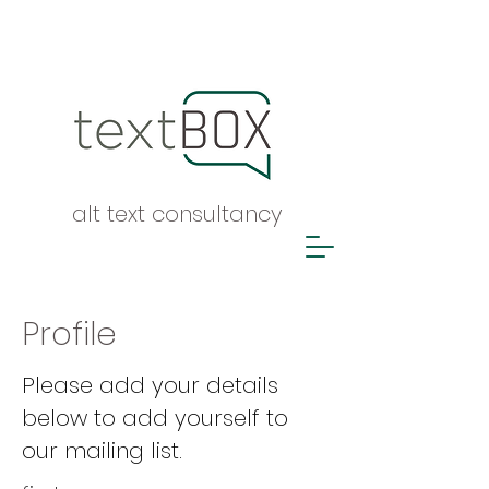
alt text consultancy
Profile
Please add your details
below to add yourself to
our mailing list.