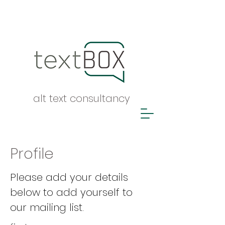
alt text consultancy
Profile
Please add your details
below to add yourself to
our mailing list.