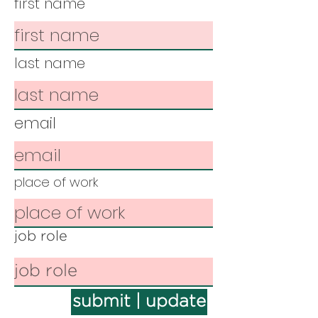
first name
last name
email
place of work
job role
submit | update