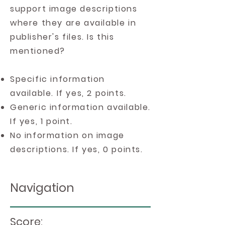
support image descriptions
where they are available in
publisher's files. Is this
mentioned?
Specific information
available. If yes, 2 points.
Generic information available.
If yes, 1 point.
No information on image
descriptions. If yes, 0 points.
Navigation
Score: