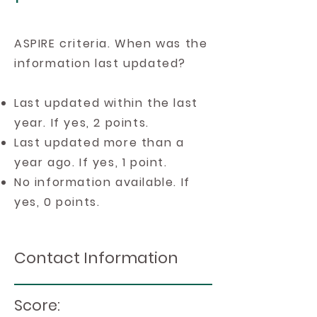
ASPIRE criteria. When was the
information last updated?
Last updated within the last
year. If yes, 2 points.
Last updated more than a
year ago. If yes, 1 point.
No information available. If
yes, 0 points.
Contact Information
Score: