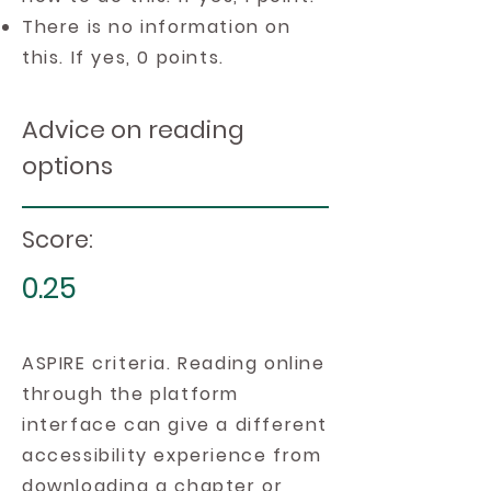
There is no information on
this. If yes, 0 points.
Advice on reading
options
Score:
0.25
ASPIRE criteria. Reading online
through the platform
interface can give a different
accessibility experience from
downloading a chapter or