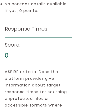
No contact details available.
If yes, 0 points.
Response Times
Score:
0
ASPIRE criteria. Does the
platform provider give
information about target
response times for sourcing
unprotected files or
accessible formats where