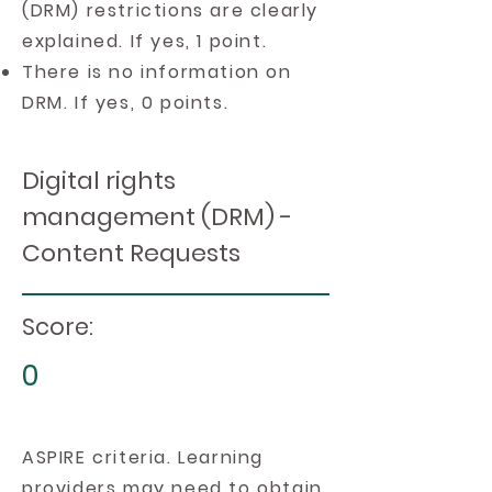
(DRM) restrictions are clearly
explained. If yes, 1 point.
There is no information on
DRM. If yes, 0 points.
Digital rights
management (DRM) -
Content Requests
Score:
0
ASPIRE criteria. Learning
providers may need to obtain