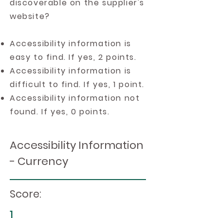
discoverable on the supplier's
website?
Accessibility information is
easy to find. If yes, 2 points.
Accessibility information is
difficult to find. If yes, 1 point.
Accessibility information not
found. If yes, 0 points.
Accessibility Information
- Currency
Score:
1