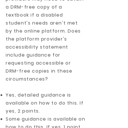
a DRM-free copy of a
textbook if a disabled
student's needs aren't met
by the online platform. Does
the platform provider's
accessibility statement
include guidance for
requesting accessible or
DRM-free copies in these
circumstances?
Yes, detailed guidance is
available on how to do this. If
yes, 2 points.
Some guidance is available on
how to do this. If yes, 1 point.