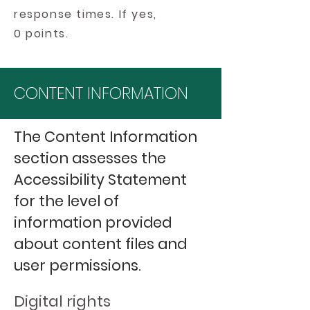
response times. If yes,
0 points.
CONTENT INFORMATION
The Content Information
section assesses the
Accessibility Statement
for the level of
information provided
about content files and
user permissions.
Digital rights