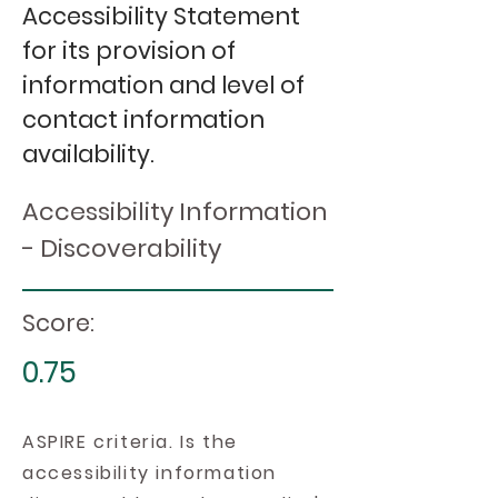
Accessibility Statement
for its provision of
information and level of
contact information
availability.
Accessibility Information
- Discoverability
Score:
0.75
ASPIRE criteria. Is the
accessibility information