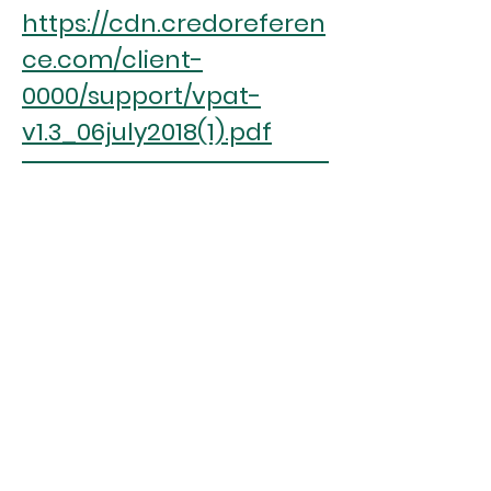
https://cdn.credoreferen
ce.com/client-
0000/support/vpat-
v1.3_06july2018(1).pdf
ASPIREscore
(%)
16.18
RANK