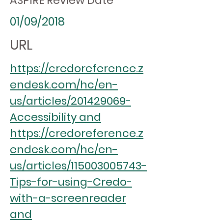
ASPIRE Review Date
01/09/2018
URL
https://credoreference.z
endesk.com/hc/en-
us/articles/201429069-
Accessibility and
https://credoreference.z
endesk.com/hc/en-
us/articles/115003005743-
Tips-for-using-Credo-
with-a-screenreader
and