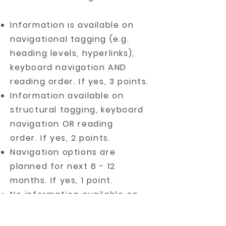
Information is available on
navigational tagging (e.g.
heading levels, hyperlinks),
keyboard navigation AND
reading order. If yes, 3 points.
Information available on
structural tagging, keyboard
navigation OR reading
order. If yes, 2 points.
Navigation options are
planned for next 6 - 12
months. If yes, 1 point.
No information available on
heading structure or reading
order. If yes, 0 points.