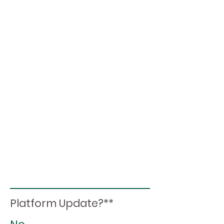
Platform Update?**