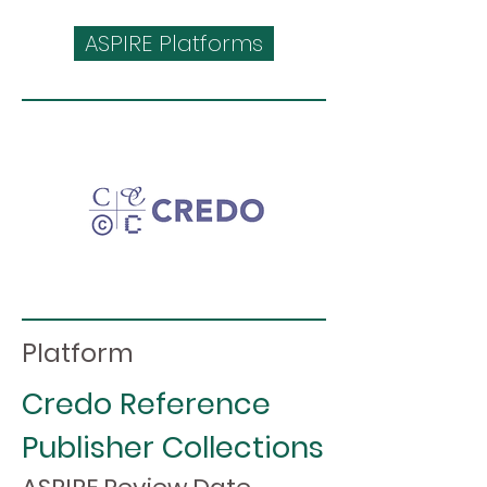
ASPIRE Platforms
Platform
Credo Reference
Publisher Collections