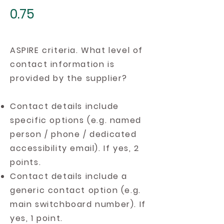
0.75
ASPIRE criteria. What level of
contact information is
provided by the supplier?
Contact details include
specific options (e.g. named
person / phone / dedicated
accessibility email). If yes, 2
points.
Contact details include a
generic contact option (e.g.
main switchboard number). If
yes, 1 point.