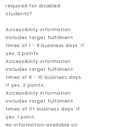
required for disabled
students?
Accessibility information
includes target fulfilment
times of 1 - 5 business days. If
yes, 3 points.
Accessibility information
includes target fulfilment
times of 6 - 10 business days.
If yes, 2 points.
Accessibility information
includes target fulfilment
times of 11+ business days. If
yes, 1 point.
No information available on