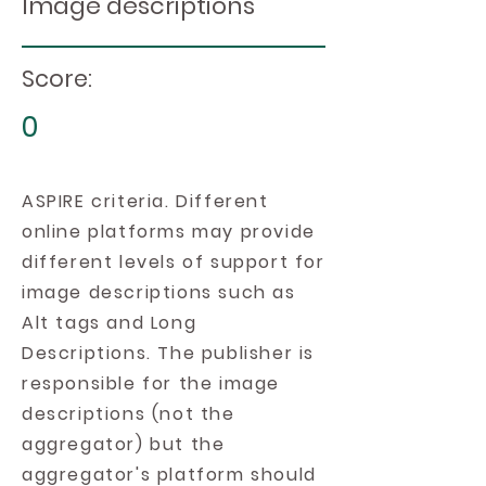
Image descriptions
Score:
0
ASPIRE criteria. Different
online platforms may provide
different levels of support for
image descriptions such as
Alt tags and Long
Descriptions. The publisher is
responsible for the image
descriptions (not the
aggregator) but the
aggregator's platform should