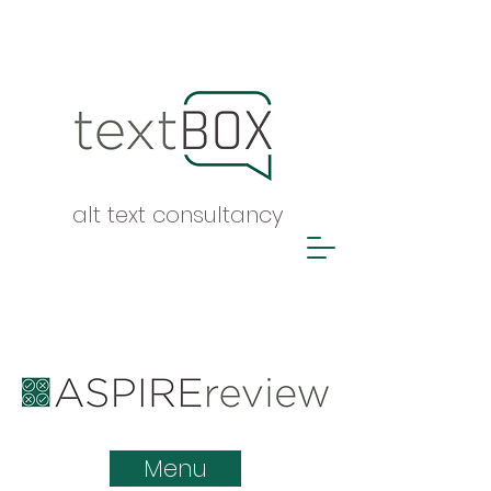
alt text consultancy
ASPIRE report
Menu