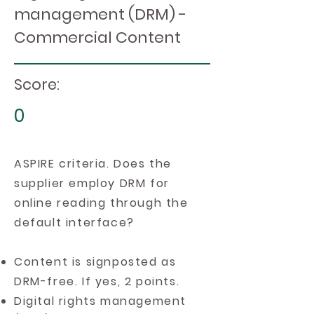
management (DRM) -
Commercial Content
Score:
0
ASPIRE criteria. Does the
supplier employ DRM for
online reading through the
default interface?
Content is signposted as
DRM-free. If yes, 2 points.
Digital rights management