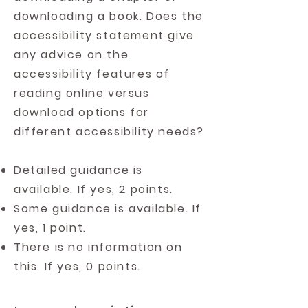
downloading a book. Does the
accessibility statement give
any advice on the
accessibility features of
reading online versus
download options for
different accessibility needs?
Detailed guidance is
available. If yes, 2 points.
Some guidance is available. If
yes, 1 point.
There is no information on
this. If yes, 0 points.