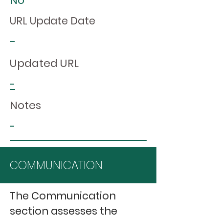
No
URL Update Date
-
Updated URL
-
Notes
-
COMMUNICATION
The Communication
section assesses the