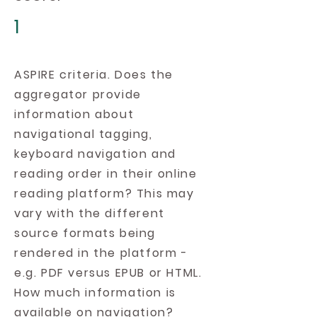
1
ASPIRE criteria. Does the
aggregator provide
information about
navigational tagging,
keyboard navigation and
reading order in their online
reading platform? This may
vary with the different
source formats being
rendered in the platform -
e.g. PDF versus EPUB or HTML.
How much information is
available on navigation?