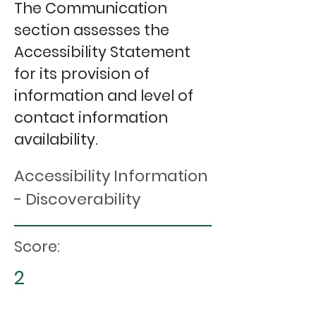
The Communication
section assesses the
Accessibility Statement
for its provision of
information and level of
contact information
availability.
Accessibility Information
- Discoverability
Score:
2