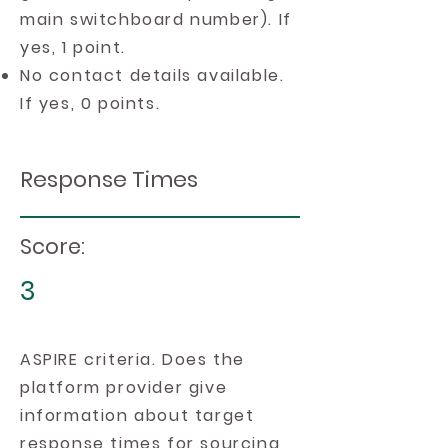
main switchboard number). If
yes, 1 point.
No contact details available.
If yes, 0 points.
Response Times
Score:
3
ASPIRE criteria. Does the
platform provider give
information about target
response times for sourcing