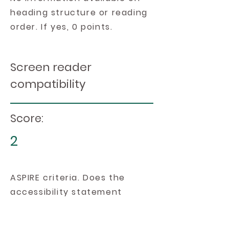
heading structure or reading
order. If yes, 0 points.
Screen reader
compatibility
Score:
2
ASPIRE criteria. Does the
accessibility statement
include information on the
platform's compatibility with