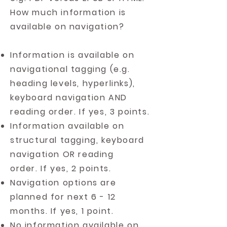
How much information is
available on navigation?
Information is available on
navigational tagging (e.g.
heading levels, hyperlinks),
keyboard navigation AND
reading order. If yes, 3 points.
Information available on
structural tagging, keyboard
navigation OR reading
order. If yes, 2 points.
Navigation options are
planned for next 6 - 12
months. If yes, 1 point.
No information available on