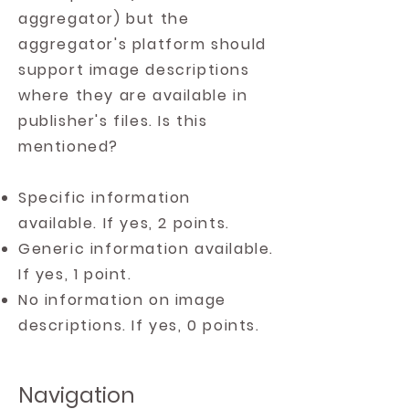
aggregator) but the
aggregator's platform should
support image descriptions
where they are available in
publisher's files. Is this
mentioned?
Specific information
available. If yes, 2 points.
Generic information available.
If yes, 1 point.
No information on image
descriptions. If yes, 0 points.
Navigation