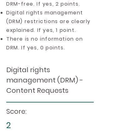
DRM-free. If yes, 2 points.
Digital rights management
(DRM) restrictions are clearly
explained. If yes, 1 point.
There is no information on
DRM. If yes, 0 points.
Digital rights
management (DRM) -
Content Requests
Score:
2