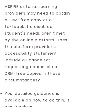
ASPIRE criteria. Learning
providers may need to obtain
a DRM-free copy of a
textbook if a disabled
student's needs aren't met
by the online platform. Does
the platform provider's
accessibility statement
include guidance for
requesting accessible or
DRM-free copies in these
circumstances?
Yes, detailed guidance is
available on how to do this. If
yes, 2 points.