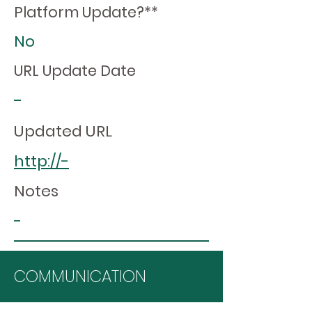
Platform Update?**
No
URL Update Date
-
Updated URL
http://-
Notes
-
COMMUNICATION