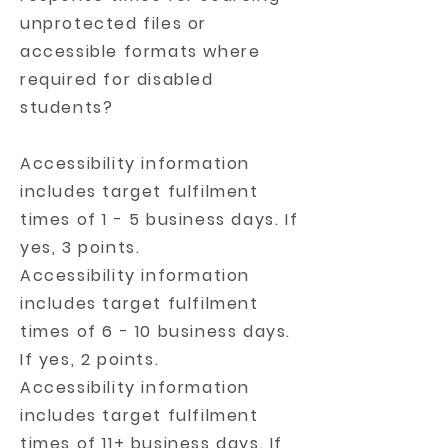
unprotected files or
accessible formats where
required for disabled
students?
Accessibility information
includes target fulfilment
times of 1 - 5 business days. If
yes, 3 points.
Accessibility information
includes target fulfilment
times of 6 - 10 business days.
If yes, 2 points.
Accessibility information
includes target fulfilment
times of 11+ business days. If