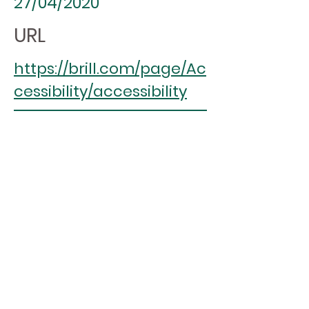
27/04/2020
URL
https://brill.com/page/Ac
cessibility/accessibility
ASPIREscore
(%)
88.2
4