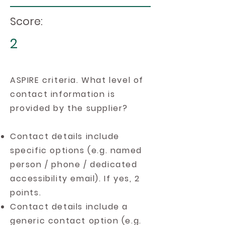
Score:
2
ASPIRE criteria. What level of
contact information is
provided by the supplier?
Contact details include
specific options (e.g. named
person / phone / dedicated
accessibility email). If yes, 2
points.
Contact details include a
generic contact option (e.g.