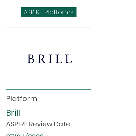
ASPIRE Platforms
Platform
Brill
ASPIRE Review Date