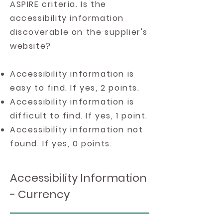
ASPIRE criteria. Is the
accessibility information
discoverable on the supplier's
website?
Accessibility information is
easy to find. If yes, 2 points.
Accessibility information is
difficult to find. If yes, 1 point.
Accessibility information not
found. If yes, 0 points.
Accessibility Information
- Currency