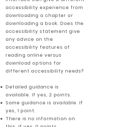
accessibility experience from
downloading a chapter or
downloading a book. Does the
accessibility statement give
any advice on the
accessibility features of
reading online versus
download options for
different accessibility needs?
Detailed guidance is
available. If yes, 2 points.
Some guidance is available. If
yes, 1 point.
There is no information on
this. If yes, 0 points.