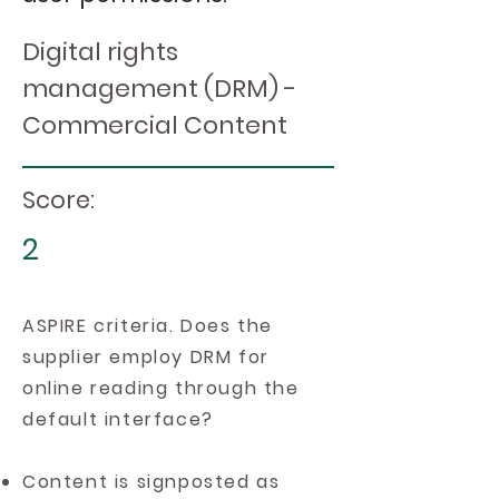
Digital rights
management (DRM) -
Commercial Content
Score:
2
ASPIRE criteria. Does the
supplier employ DRM for
online reading through the
default interface?
Content is signposted as