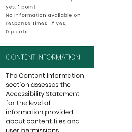
yes, 1 point.
No information available on
response times. If yes,
0 points.
CONTENT INFORMATION
The Content Information
section assesses the
Accessibility Statement
for the level of
information provided
about content files and
user permissions.