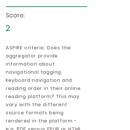
Score:
2
ASPIRE criteria. Does the
aggregator provide
information about
navigational tagging,
keyboard navigation and
reading order in their online
reading platform? This may
vary with the different
source formats being
rendered in the platform -
e.g. PDF versus EPUB or HTML.