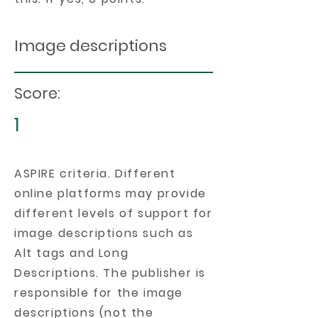
Image descriptions
Score:
1
ASPIRE criteria. Different
online platforms may provide
different levels of support for
image descriptions such as
Alt tags and Long
Descriptions. The publisher is
responsible for the image
descriptions (not the