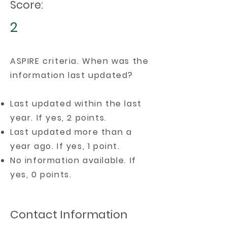
Score:
2
ASPIRE criteria. When was the
information last updated?
Last updated within the last
year. If yes, 2 points.
Last updated more than a
year ago. If yes, 1 point.
No information available. If
yes, 0 points.
Contact Information