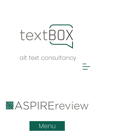
alt text consultancy
ASPIRE report
Menu