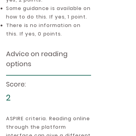
Some guidance is available on
how to do this. If yes, 1 point.
There is no information on
this. If yes, 0 points.
Advice on reading
options
Score:
2
ASPIRE criteria. Reading online
through the platform
interface can give a different