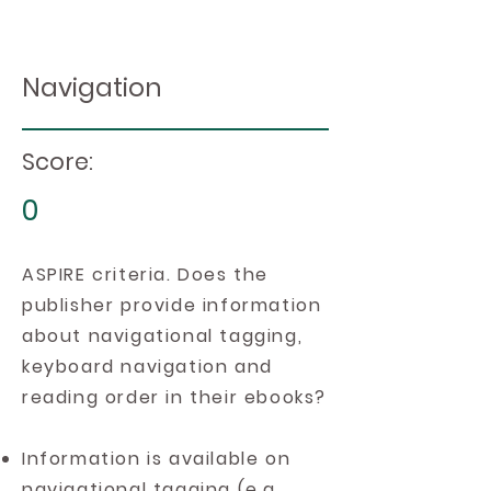
Navigation
Score:
0
ASPIRE criteria. Does the
publisher provide information
about navigational tagging,
keyboard navigation and
reading order in their ebooks?
Information is available on
navigational tagging (e.g.