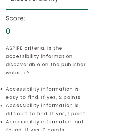
Score:
0
ASPIRE criteria. Is the
accessibility information
discoverable on the publisher
website?
Accessibility information is
easy to find. If yes, 2 points.
Accessibility information is
difficult to find. If yes, 1 point.
Accessibility information not
found. If yes, 0 points.