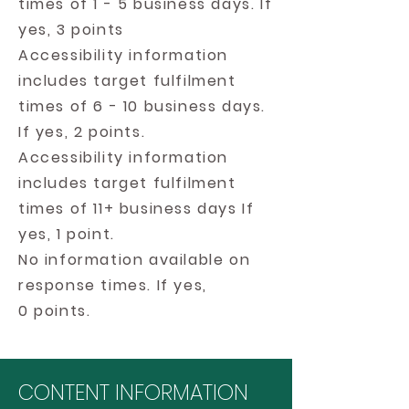
times of 1 - 5 business days. If
yes, 3 points
Accessibility information
includes target fulfilment
times of 6 - 10 business days.
If yes, 2 points.
Accessibility information
includes target fulfilment
times of 11+ business days If
yes, 1 point.
No information available on
response times. If yes,
0 points.
CONTENT INFORMATION