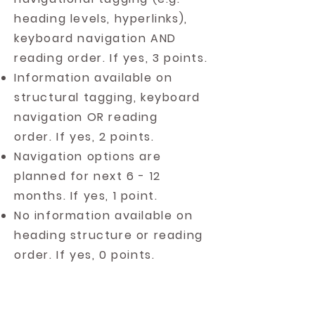
heading levels, hyperlinks),
keyboard navigation AND
reading order. If yes, 3 points.
Information available on
structural tagging, keyboard
navigation OR reading
order. If yes, 2 points.
Navigation options are
planned for next 6 - 12
months. If yes, 1 point.
No information available on
heading structure or reading
order. If yes, 0 points.