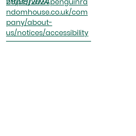
29/08/2024
https://www.penguinra
ndomhouse.co.uk/com
pany/about-
us/notices/accessibility
ASPIREscore
(%)
1.71
RANK