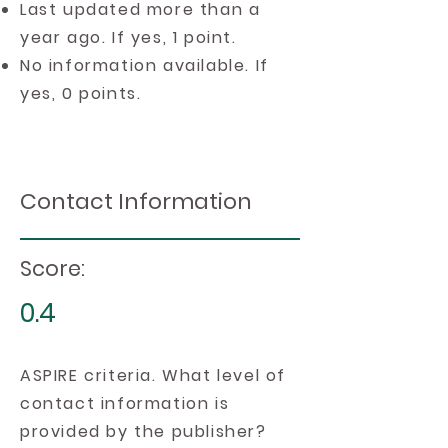
Last updated more than a
year ago. If yes, 1 point.
No information available. If
yes, 0 points.
Contact Information
Score:
0.4
ASPIRE criteria. What level of
contact information is
provided by the publisher?