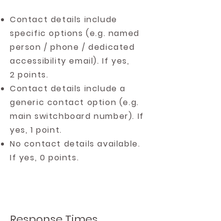
Contact details include
specific options (e.g. named
person / phone / dedicated
accessibility email). If yes,
2 points.
Contact details include a
generic contact option (e.g.
main switchboard number). If
yes, 1 point.
No contact details available.
If yes, 0 points.
Response Times