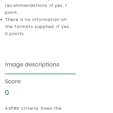
recommendations. If yes, 1
point.
There is no information on
the formats supplied. If yes,
0 points.
Image descriptions
Score:
0
ASPIRE criteria. Does the