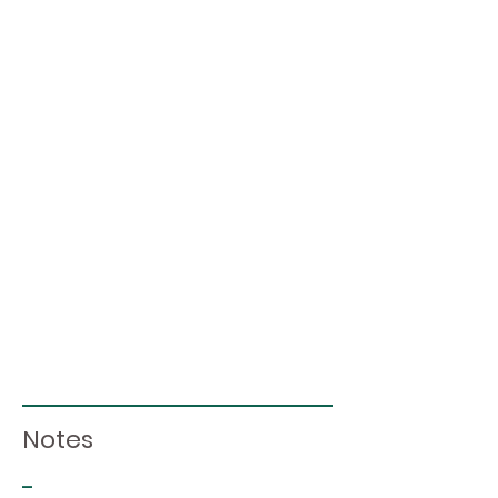
Notes
-