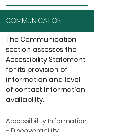
COMMUNICATION
The Communication
section assesses the
Accessibility Statement
for its provision of
information and level
of contact information
availability.
Accessibility Information
- Discoverability