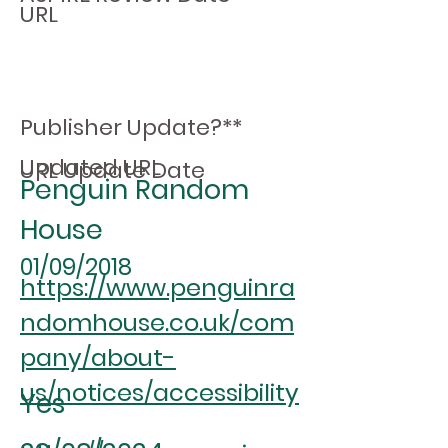
URL
Publisher Update?**
Updated URL
URL Update Date
Penguin Random
House
01/09/2018
https://www.penguinra
ndomhouse.co.uk/com
pany/about-
us/notices/accessibility
Yes