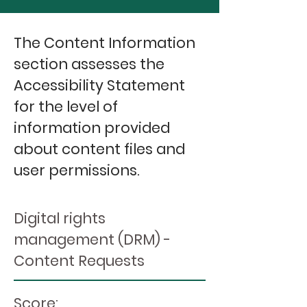
The Content Information
section assesses the
Accessibility Statement
for the level of
information provided
about content files and
user permissions.
Digital rights
management (DRM) -
Content Requests
Score: