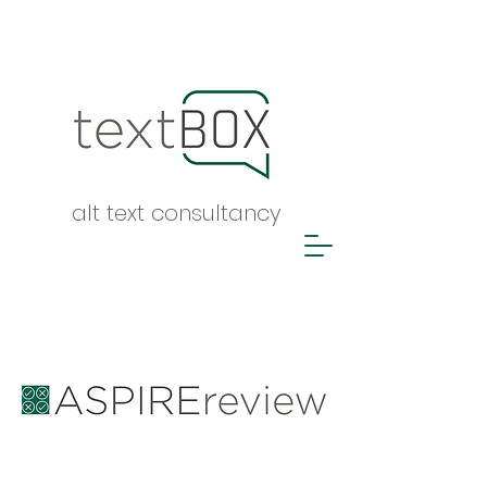
alt text consultancy
ASPIRE report