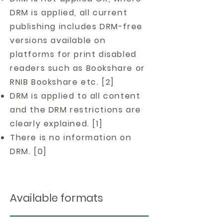
DRM is applied, all current
publishing includes DRM-free
versions available on
platforms for print disabled
readers such as Bookshare or
RNIB Bookshare etc. [2]
DRM is applied to all content
and the DRM restrictions are
clearly explained. [1]
There is no information on
DRM. [0]
Available formats