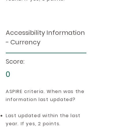
Accessibility Information
- Currency
Score:
0
ASPIRE criteria. When was the
information last updated?
Last updated within the last
year. If yes, 2 points.