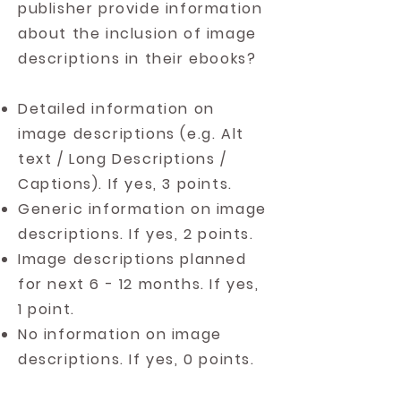
publisher provide information
about the inclusion of image
descriptions in their ebooks?
Detailed information on
image descriptions (e.g. Alt
text / Long Descriptions /
Captions). If yes, 3 points.
Generic information on image
descriptions. If yes, 2 points.
Image descriptions planned
for next 6 - 12 months. If yes,
1 point.
No information on image
descriptions. If yes, 0 points.