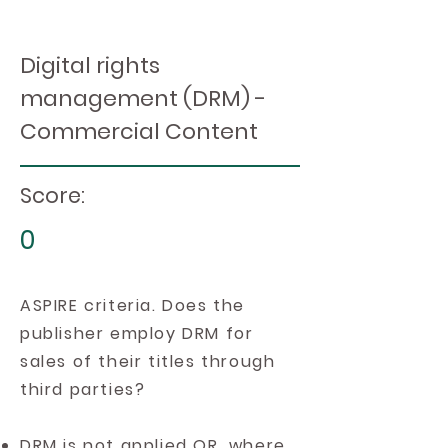
Digital rights
management (DRM) -
Commercial Content
Score:
0
ASPIRE criteria. Does the
publisher employ DRM for
sales of their titles through
third parties?
DRM is not applied OR, where