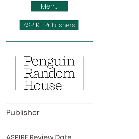
Menu
ASPIRE Publishers
Publisher
ASPIRE Review Date