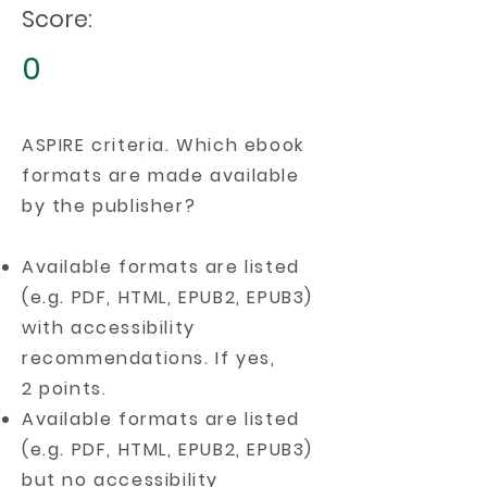
Score:
0
ASPIRE criteria. Which ebook
formats are made available
by the publisher?
Available formats are listed
(e.g. PDF, HTML, EPUB2, EPUB3)
with accessibility
recommendations. If yes,
2 points.
Available formats are listed
(e.g. PDF, HTML, EPUB2, EPUB3)
but no accessibility