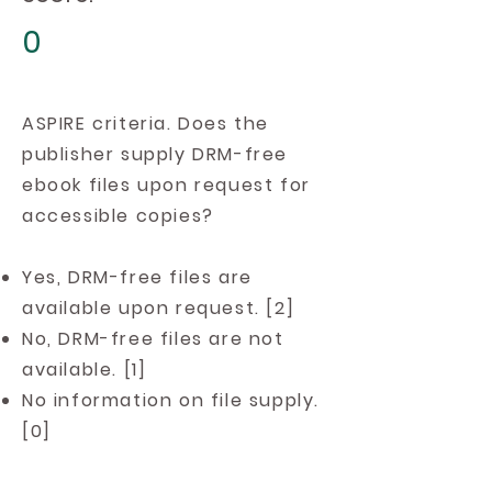
0
ASPIRE criteria. Does the
publisher supply DRM-free
ebook files upon request for
accessible copies?
Yes, DRM-free files are
available upon request. [2]
No, DRM-free files are not
available. [1]
No information on file supply.
[0]