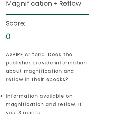
Magnification + Reflow
Score:
0
ASPIRE criteria. Does the
publisher provide information
about magnification and
reflow in their ebooks?
Information available on
magnification and reflow. If
yes, 3 points.
Information available on
magnification. If yes, 2 points.