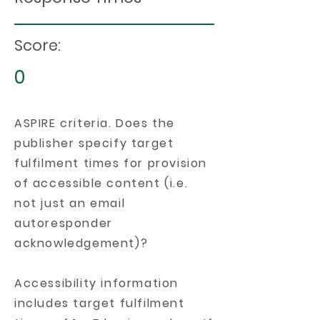
Score:
0
ASPIRE criteria. Does the
publisher specify target
fulfilment times for provision
of accessible content (i.e.
not just an email
autoresponder
acknowledgement)?
Accessibility information
includes target fulfilment