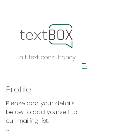
alt text consultancy
Profile
Please add your details
below to add yourself to
our mailing list.