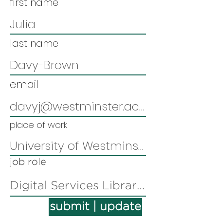
first name
last name
email
place of work
job role
submit | update