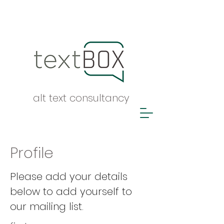
alt text consultancy
Profile
Please add your details
below to add yourself to
our mailing list.