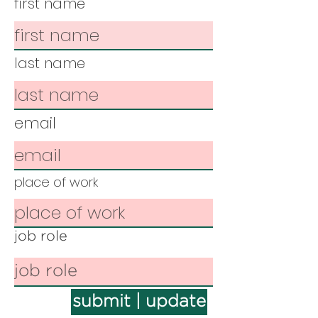
first name
last name
email
place of work
job role
submit | update