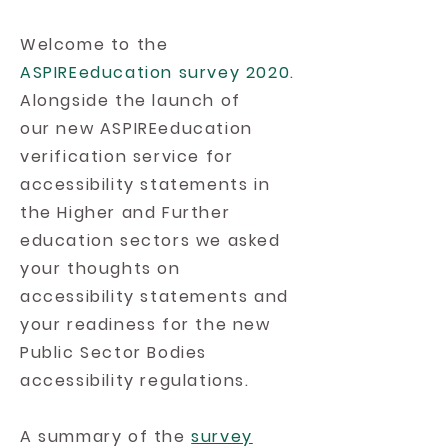
Welcome to the
ASPIREeducation survey 2020
.
Alongside the launch of
our new ASPIREeducation
verification service for
accessibility statements in
the Higher and Further
education sectors we asked
your thoughts on
accessibility statements and
your readiness for the new
Public Sector Bodies
accessibility regulations.
A summary of the
survey