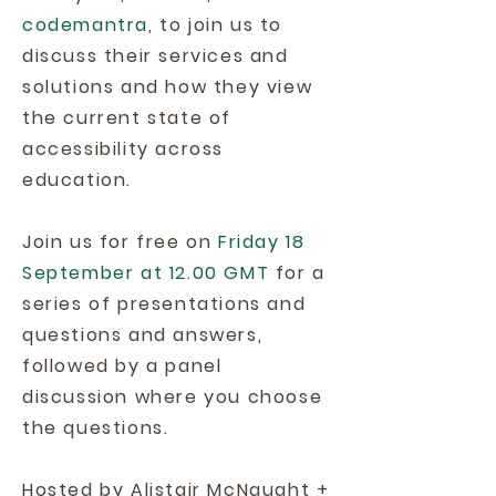
codemantra
, to join us to
discuss their services and
solutions and how they view
the current state of
accessibility across
education.
Join us for free on
Friday 18
September at 12.00 GMT
for a
series of presentations and
questions and answers,
followed by a panel
discussion where you choose
the questions.
Hosted by Alistair McNaught +