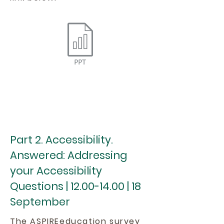
Part 2. Accessibility.
Answered: Addressing
your Accessibility
Questions |
12.00-14.00
| 18
September
The ASPIREeducation survey