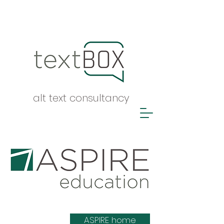
alt text consultancy
ASPIRE list
ASPIRE home