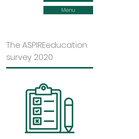
Menu
The ASPIREeducation
survey 2020