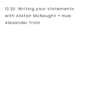
13.20. Writing your statements
with Alistair McNaught + Huw
Alexander from
ASPIREeducation.
13.40. Panel Discussion.
14.00. Close.