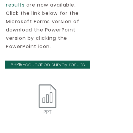
results
are now available.
Click the link below for the
Microsoft Forms version of
download the PowerPoint
version by clicking the
PowerPoint icon.
ASPIREeducation survey results