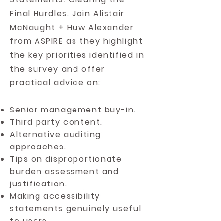
Final Hurdles. Join Alistair
McNaught + Huw Alexander
from ASPIRE as they
highlight
the key priorities identified in
the survey and offer
practical advice on:
Senior management buy-in.
Third party content.
Alternative auditing
approaches.
Tips on disproportionate
burden assessment and
justification.
Making accessibility
statements genuinely useful
to users.