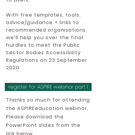
With free templates, tools,
advice/guidance + links to
recommended organisations,
we’ll help you over the final
hurdles to meet the Public
Sector Bodies Accessibility
Regulations on 23 September
2020.
register for ASPIRE webinar part 1
Thanks so much for attending
the ASPIREeducation webinar.
Please download the
PowerPoint slides from the
link below.