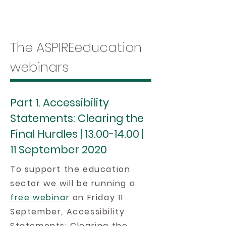
The ASPIREeducation
webinars
Part 1. Accessibility
Statements: Clearing the
Final Hurdles |
13.00-14.00
|
11 September 2020
To support the education
sector we will be running a
free webinar
on Friday 11
September, Accessibility
Statements: Clearing the