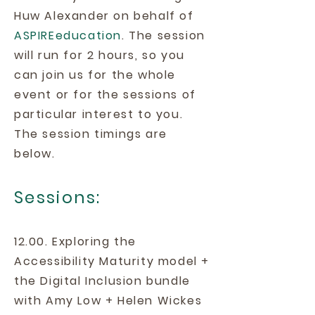
Huw Alexander on behalf of
ASPIREeducation
. The session
will run for 2 hours, so you
can join us for the whole
event or for the sessions of
particular interest to you.
The session timings are
below.
Sessions:
12.00. Exploring the
Accessibility Maturity model +
the Digital Inclusion bundle
with Amy Low + Helen Wickes