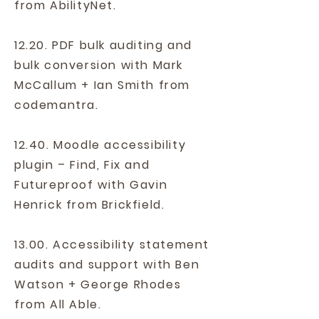
from AbilityNet.
12.2
0. PDF bulk auditing and
bulk conversion with Mark
McCallum + Ian Smith from
codemantra.
12.40. Moodle accessibility
plugin – Find, Fix and
Futureproof with Gavin
Henrick from Brickfield.
13.00. Accessibility statement
audits and support with Ben
Watson + George Rhodes
from All Able.