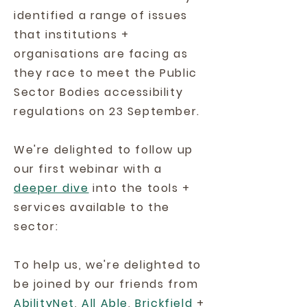
identified a range of issues
that institutions +
organisations are facing as
they race to meet the Public
Sector Bodies accessibility
regulations on 23 September.
We're delighted to follow up
our first webinar with a
deeper dive
into the tools +
services available to the
sector:
To help us, we're delighted to
be joined by our friends from
AbilityNet
,
All Able
,
Brickfield
+